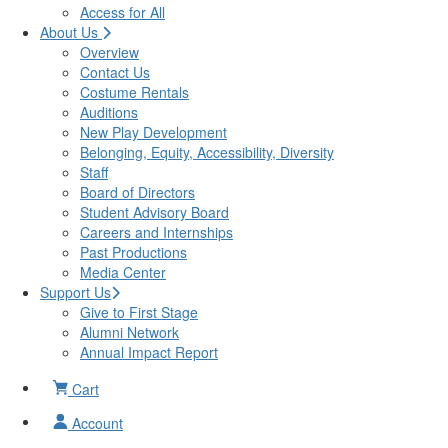
Access for All
About Us
Overview
Contact Us
Costume Rentals
Auditions
New Play Development
Belonging, Equity, Accessibility, Diversity
Staff
Board of Directors
Student Advisory Board
Careers and Internships
Past Productions
Media Center
Support Us
Give to First Stage
Alumni Network
Annual Impact Report
Cart
Account