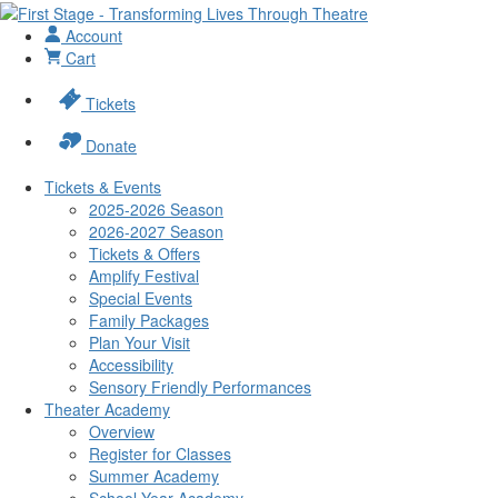
Account
Cart
Tickets
Donate
Tickets & Events
2025-2026 Season
2026-2027 Season
Tickets & Offers
Amplify Festival
Special Events
Family Packages
Plan Your Visit
Accessibility
Sensory Friendly Performances
Theater Academy
Overview
Register for Classes
Summer Academy