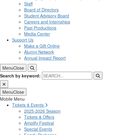
Staff
Board of Directors
Student Advisory Board
Careers and Internships
Past Productions
Media Center
Support Us
Make a Gift Online
Alumni Network
Annual Impact Report
Menu
Close
Search by keyword:
Menu
Close
Mobile Menu
Tickets & Events
2025-2026 Season
Tickets & Offers
Amplify Festival
Special Events