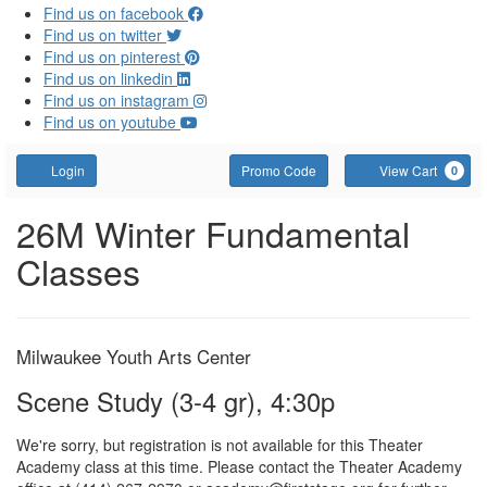
Find us on facebook
Find us on twitter
Find us on pinterest
Find us on linkedin
Find us on instagram
Find us on youtube
Account
Enter Promo Code
C
Login
Promo Code
View Cart
0
Scene Study (3-4 gr), 4:3
Event Summary
26M Winter Fundamental
Classes
Item details
Date
Location
Milwaukee Youth Arts Center
Name
Scene Study (3-4 gr), 4:30p
We're sorry, but registration is not available for this Theater
Academy class at this time. Please contact the Theater Academy