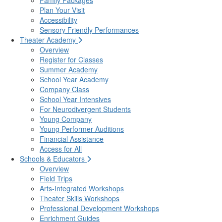
Family Packages
Plan Your Visit
Accessibility
Sensory Friendly Performances
Theater Academy
Overview
Register for Classes
Summer Academy
School Year Academy
Company Class
School Year Intensives
For Neurodivergent Students
Young Company
Young Performer Auditions
Financial Assistance
Access for All
Schools & Educators
Overview
Field Trips
Arts-Integrated Workshops
Theater Skills Workshops
Professional Development Workshops
Enrichment Guides