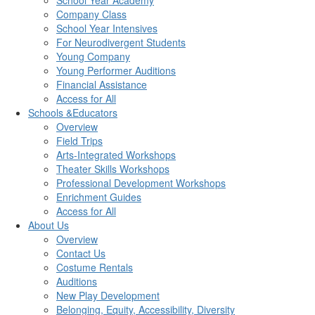
School Year Academy
Company Class
School Year Intensives
For Neurodivergent Students
Young Company
Young Performer Auditions
Financial Assistance
Access for All
Schools &Educators
Overview
Field Trips
Arts-Integrated Workshops
Theater Skills Workshops
Professional Development Workshops
Enrichment Guides
Access for All
About Us
Overview
Contact Us
Costume Rentals
Auditions
New Play Development
Belonging, Equity, Accessibility, Diversity