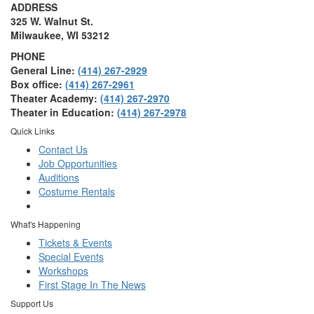
ADDRESS
325 W. Walnut St.
Milwaukee, WI 53212
PHONE
General Line:
(414) 267-2929
Box office:
(414) 267-2961
Theater Academy:
(414) 267-2970
Theater in Education:
(414) 267-2978
Quick Links
Contact Us
Job Opportunities
Auditions
Costume Rentals
What's Happening
Tickets & Events
Special Events
Workshops
First Stage In The News
Support Us