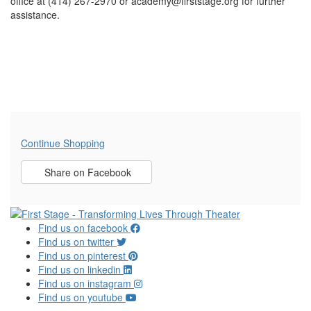
office at (414) 267-2970 or academy@firststage.org for further
assistance.
Additional Options
Continue Shopping
Sharing Options
Share on Facebook
, opens in new window
Find us on facebook
Find us on twitter
Find us on pinterest
Find us on linkedin
Find us on instagram
Find us on youtube